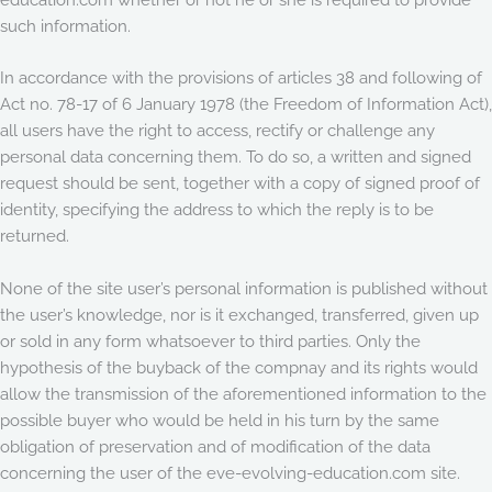
such information.
In accordance with the provisions of articles 38 and following of
Act no. 78-17 of 6 January 1978 (the Freedom of Information Act),
all users have the right to access, rectify or challenge any
personal data concerning them. To do so, a written and signed
request should be sent, together with a copy of signed proof of
identity, specifying the address to which the reply is to be
returned.
None of the site user’s personal information is published without
the user’s knowledge, nor is it exchanged, transferred, given up
or sold in any form whatsoever to third parties. Only the
hypothesis of the buyback of the compnay and its rights would
allow the transmission of the aforementioned information to the
possible buyer who would be held in his turn by the same
obligation of preservation and of modification of the data
concerning the user of the eve-evolving-education.com site.