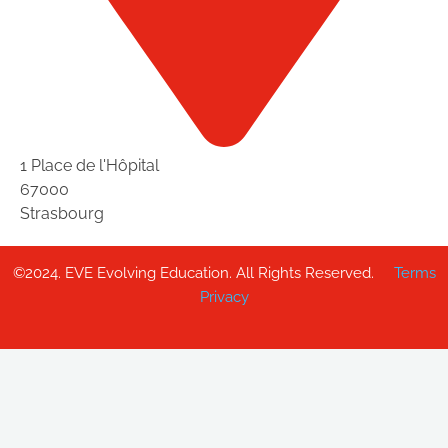
1 Place de l'Hôpital
67000
Strasbourg
©2024. EVE Evolving Education. All Rights Reserved.
Terms
Privacy