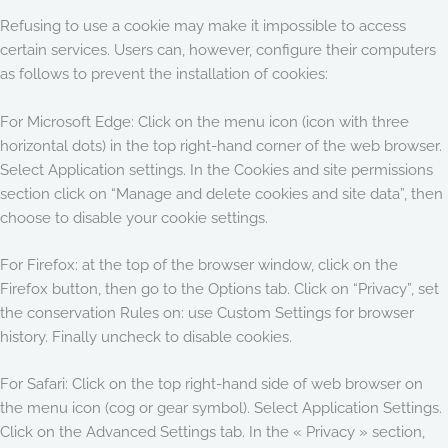
Refusing to use a cookie may make it impossible to access
certain services. Users can, however, configure their computers
as follows to prevent the installation of cookies:
For Microsoft Edge: Click on the menu icon (icon with three
horizontal dots) in the top right-hand corner of the web browser.
Select Application settings. In the Cookies and site permissions
section click on “Manage and delete cookies and site data”, then
choose to disable your cookie settings.
For Firefox: at the top of the browser window, click on the
Firefox button, then go to the Options tab. Click on “Privacy”, set
the conservation Rules on: use Custom Settings for browser
history. Finally uncheck to disable cookies.
For Safari: Click on the top right-hand side of web browser on
the menu icon (cog or gear symbol). Select Application Settings.
Click on the Advanced Settings tab. In the « Privacy » section,