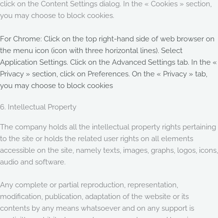
click on the Content Settings dialog. In the « Cookies » section,
you may choose to block cookies.
For Chrome: Click on the top right-hand side of web browser on
the menu icon (icon with three horizontal lines). Select
Application Settings. Click on the Advanced Settings tab. In the «
Privacy » section, click on Preferences. On the « Privacy » tab,
you may choose to block cookies
6. Intellectual Property
The company holds all the intellectual property rights pertaining
to the site or holds the related user rights on all elements
accessible on the site, namely texts, images, graphs, logos, icons,
audio and software.
Any complete or partial reproduction, representation,
modification, publication, adaptation of the website or its
contents by any means whatsoever and on any support is