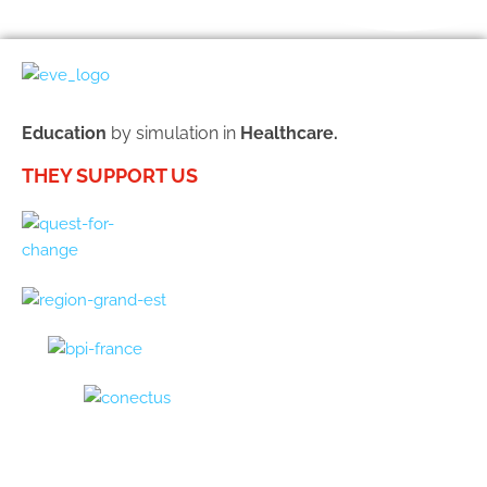
Education
by simulation in
Healthcare.
THEY SUPPORT US