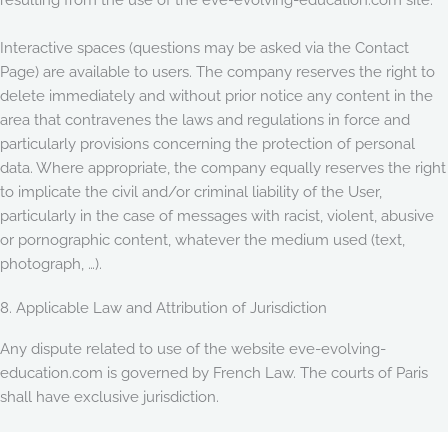
Interactive spaces (questions may be asked via the Contact
Page) are available to users. The company reserves the right to
delete immediately and without prior notice any content in the
area that contravenes the laws and regulations in force and
particularly provisions concerning the protection of personal
data. Where appropriate, the company equally reserves the right
to implicate the civil and/or criminal liability of the User,
particularly in the case of messages with racist, violent, abusive
or pornographic content, whatever the medium used (text,
photograph, …).
8. Applicable Law and Attribution of Jurisdiction
Any dispute related to use of the website eve-evolving-
education.com is governed by French Law. The courts of Paris
shall have exclusive jurisdiction.