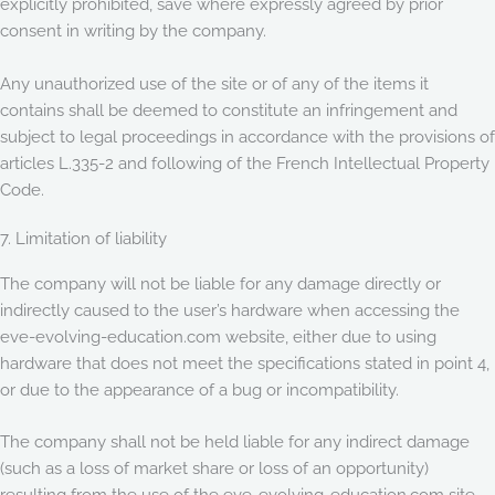
explicitly prohibited, save where expressly agreed by prior
consent in writing by the company.
Any unauthorized use of the site or of any of the items it
contains shall be deemed to constitute an infringement and
subject to legal proceedings in accordance with the provisions of
articles L.335-2 and following of the French Intellectual Property
Code.
7. Limitation of liability
The company will not be liable for any damage directly or
indirectly caused to the user’s hardware when accessing the
eve-evolving-education.com website, either due to using
hardware that does not meet the specifications stated in point 4,
or due to the appearance of a bug or incompatibility.
The company shall not be held liable for any indirect damage
(such as a loss of market share or loss of an opportunity)
resulting from the use of the eve-evolving-education.com site.