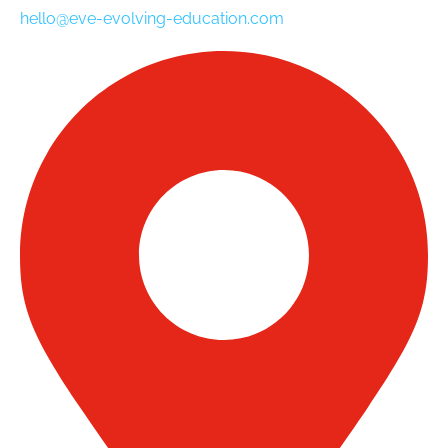
hello@eve-evolving-education.com