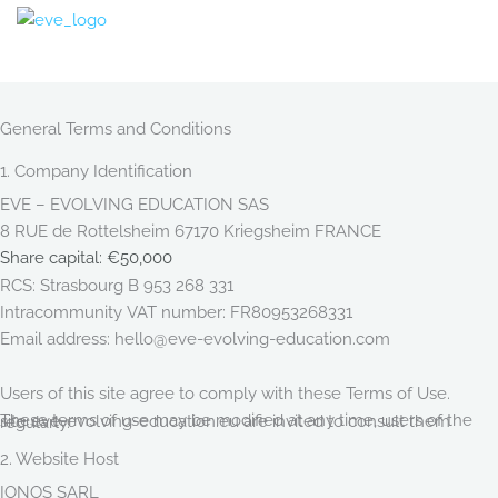
Skip
to
content
General Terms and Conditions
1. Company Identification
EVE – EVOLVING EDUCATION SAS
8 RUE de Rottelsheim 67170 Kriegsheim FRANCE
Share capital: €50,000
RCS: Strasbourg B 953 268 331
Intracommunity VAT number: FR80953268331
Email address: hello@eve-evolving-education.com
Users of this site agree to comply with these Terms of Use.
These terms of use may be modified at any time, users of the site eve-evolving-education.eu are invited to consult them regularly.
2. Website Host
IONOS SARL