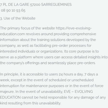
7 PL DE LA GARE 57200 SARREGUEMINES
08 90 10 93 65
3. Use of the Website
The primary focus of the website https://eve-evolving-
education.com revolves around providing comprehensive
information about the training solutions developed by the
company, as well as facilitating pre-order processes for
interested individuals or organizations. Its core purpose is to
serve as a platform where users can access detailed insights into
the company’s offerings and seamlessly place pre-orders.
In principle, it is accessible to users 24 hours a day, 7 days a
week, except in the event of scheduled or unscheduled
interruption for maintenance purposes or in the event of force
majeure. In the event of unavailability, EVE – EVOLVING
EDUCATION cannot be held responsible for any damage of any
kind resulting from this unavailability.