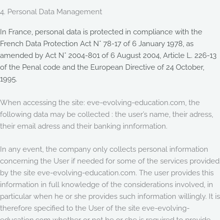
4. Personal Data Management
In France, personal data is protected in compliance with the
French Data Protection Act N° 78-17 of 6 January 1978, as
amended by Act N° 2004-801 of 6 August 2004, Article L. 226-13
of the Penal code and the European Directive of 24 October,
1995.
When accessing the site: eve-evolving-education.com, the
following data may be collected : the user’s name, their adress,
their email adress and their banking innformation.
In any event, the company only collects personal information
concerning the User if needed for some of the services provided
by the site eve-evolving-education.com. The user provides this
information in full knowledge of the considerations involved, in
particular when he or she provides such information willingly. It is
therefore specified to the User of the site eve-evolving-
education.com whether or not he or she is required to provide