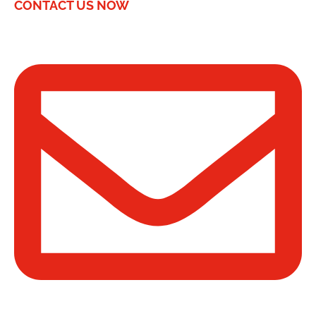
CONTACT US NOW