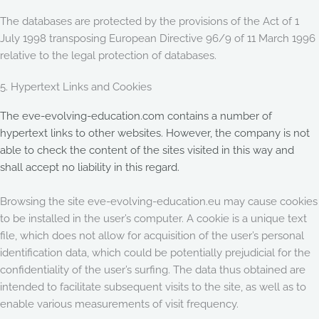
The databases are protected by the provisions of the Act of 1
July 1998 transposing European Directive 96/9 of 11 March 1996
relative to the legal protection of databases.
5. Hypertext Links and Cookies
The eve-evolving-education.com contains a number of
hypertext links to other websites. However, the company is not
able to check the content of the sites visited in this way and
shall accept no liability in this regard.
Browsing the site eve-evolving-education.eu may cause cookies
to be installed in the user’s computer. A cookie is a unique text
file, which does not allow for acquisition of the user’s personal
identification data, which could be potentially prejudicial for the
confidentiality of the user’s surfing. The data thus obtained are
intended to facilitate subsequent visits to the site, as well as to
enable various measurements of visit frequency.