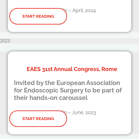
LinkedIn – April. 2024
START READING
2023
EAES 31st Annual Congress, Rome
Invited by the European Association
for Endoscopic Surgery to be part of
their hands-on caroussel
LinkedIn – June. 2023
START READING