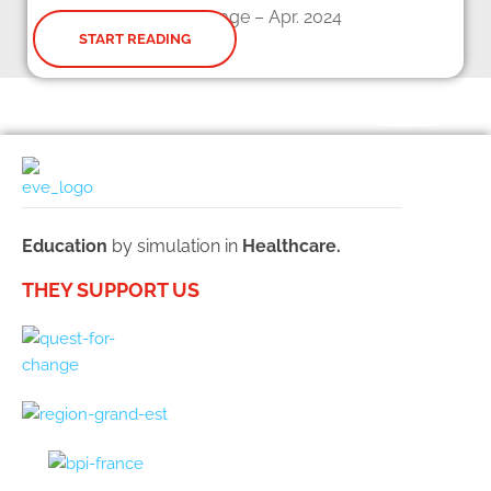
Web page – Apr. 2024
START READING
Education
by simulation in
Healthcare.
THEY SUPPORT US