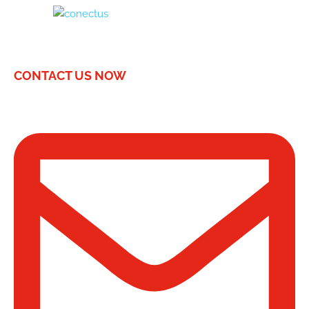
CONTACT US NOW