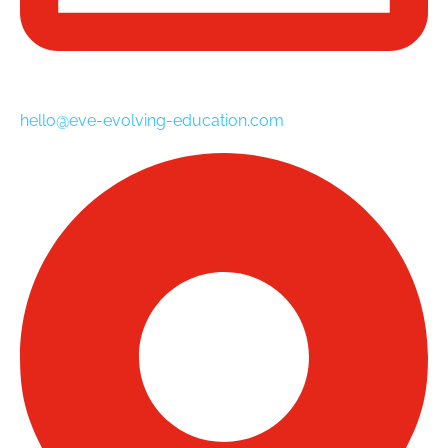
hello@eve-evolving-education.com