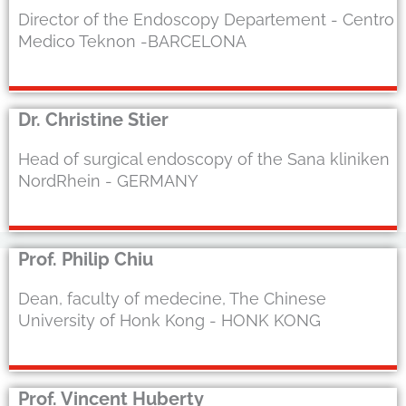
Director of the Endoscopy Departement - Centro
Medico Teknon -BARCELONA
Dr. Christine Stier
Head of surgical endoscopy of the Sana kliniken
NordRhein - GERMANY
Prof. Philip Chiu
Dean, faculty of medecine, The Chinese
University of Honk Kong - HONK KONG
Prof. Vincent Huberty