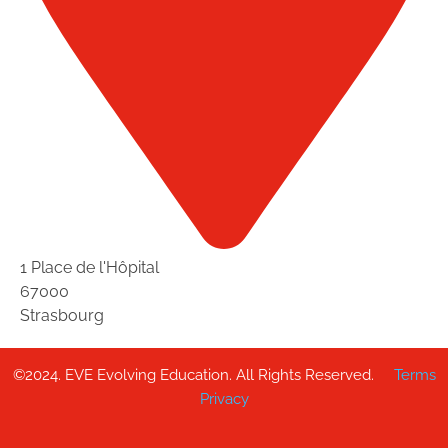
1 Place de l'Hôpital
67000
Strasbourg
©2024. EVE Evolving Education. All Rights Reserved.
Terms
Privacy