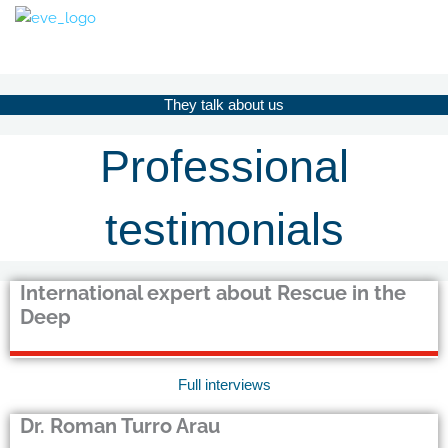
Skip
to
content
They talk about us
Professional
testimonials
International expert about Rescue in the
Deep
Full interviews
Dr. Roman Turro Arau