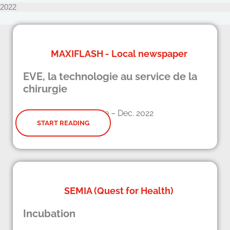
2022
MAXIFLASH - Local newspaper
EVE, la technologie au service de la
chirurgie
Article – Dec. 2022
START READING
SEMIA (Quest for Health)
Incubation