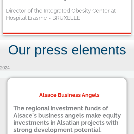
Director of the Integrated Obesity Center at
Hospital Erasme - BRUXELLE
Our press elements
2024
Alsace Business Angels
The regional investment funds of
Alsace's business angels make equity
investments in Alsatian projects with
strong development potential.